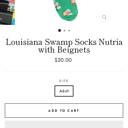
CLOSE
(ESC)
Louisiana Swamp Socks Nutria
with Beignets
Regular
$20.00
price
SIZE
Adult
ADD TO CART