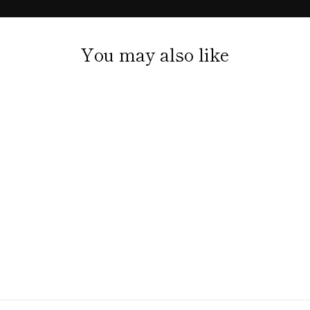
You may also like
LOUISIANA SWAMP
SOCKS NUTRIA
WITH BEIGNETS
$20.00