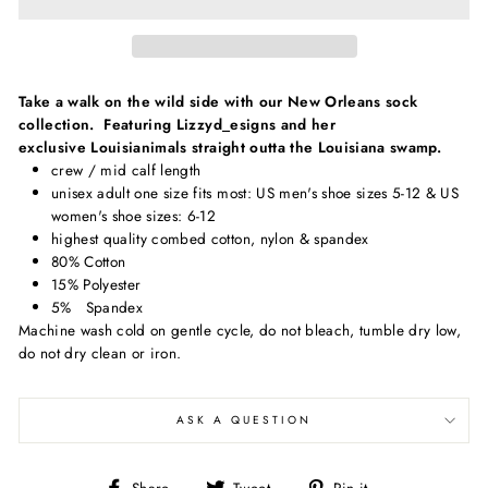
Take a walk on the wild side with our New Orleans sock
collection. Featuring Lizzyd_esigns and her
exclusive Louisianimals straight outta the Louisiana swamp.
crew / mid calf length
unisex adult one size fits most: US men's shoe sizes 5-12 & US
women's shoe sizes: 6-12
highest quality combed cotton, nylon & spandex
80% Cotton
15% Polyester
5% Spandex
Machine wash cold on gentle cycle, do not bleach, tumble dry low,
do not dry clean or iron.
ASK A QUESTION
Share
Tweet
Pin
Share
Tweet
Pin it