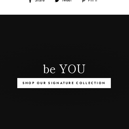
on
on
on
Facebook
Twitter
Pinterest
be YOU
SHOP OUR SIGNATURE COLLECTION