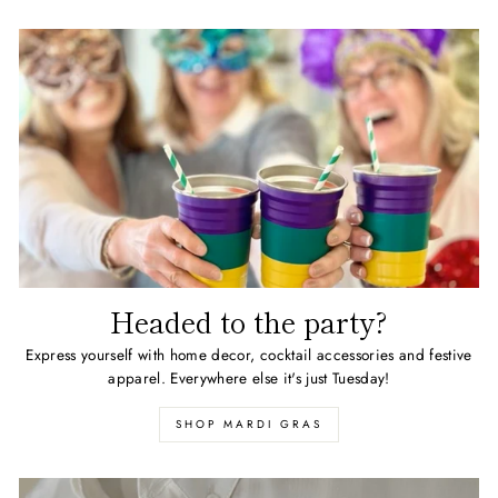
Headed to the party?
Express yourself with home decor, cocktail accessories and festive
apparel. Everywhere else it's just Tuesday!
SHOP MARDI GRAS