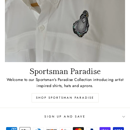
Sportsman Paradise
Welcome to our Sportsman's Paradise Collection introducing artist
inspired shirts, hats and aprons.
SHOP SPORTSMAN PARADISE
SIGN UP AND SAVE